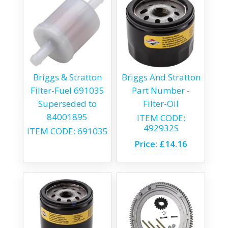
Briggs & Stratton
Briggs And Stratton
Filter-Fuel 691035
Part Number -
Superseded to
Filter-Oil
84001895
ITEM CODE:
492932S
ITEM CODE:
691035
Price:
£14.16