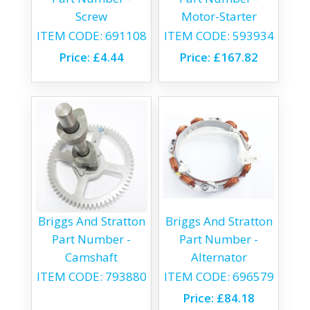
Screw
Motor-Starter
ITEM CODE:
691108
ITEM CODE:
593934
Price:
£4.44
Price:
£167.82
Briggs And Stratton
Briggs And Stratton
Part Number -
Part Number -
Camshaft
Alternator
ITEM CODE:
793880
ITEM CODE:
696579
Price:
£84.18