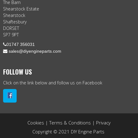
The Barn
Shearstock Estate
Shearstock
Shaftesbury
DORSET
SP7 9PT

01747 356031
 sales@diyengineparts.com
FOLLOW US
Click on the link below and follow us on Facebook
Cookies
|
Terms & Conditions
|
Privacy
Copyright © 2021 DIY Engine Parts