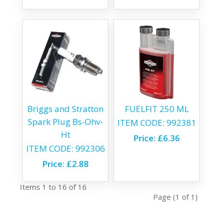
Briggs and Stratton
FUELFIT 250 ML
Spark Plug Bs-Ohv-
ITEM CODE:
992381
Ht
Price:
£6.36
ITEM CODE:
992306
Price:
£2.88
Items 1 to 16 of 16
Page (1 of 1)