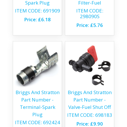
Spark Plug
Filter-Fuel
ITEM CODE:
691909
ITEM CODE:
298090S
Price:
£6.18
Price:
£5.76
Briggs And Stratton
Briggs And Stratton
Part Number -
Part Number -
Terminal-Spark
Valve-Fuel Shut Off
Plug
ITEM CODE:
698183
ITEM CODE:
692424
Price:
£9.90