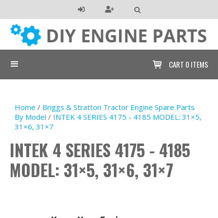

CART
0 ITEMS

Home
/
Briggs & Stratton Tractor Engine Spare Parts
By Model
/
INTEK 4 SERIES 4175 - 4185 MODEL: 31×5,
31×6, 31×7
INTEK 4 SERIES 4175 - 4185
MODEL: 31×5, 31×6, 31×7