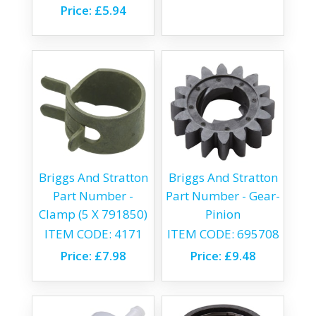
Price:
£5.94
Briggs And Stratton
Briggs And Stratton
Part Number -
Part Number - Gear-
Clamp (5 X 791850)
Pinion
ITEM CODE:
4171
ITEM CODE:
695708
Price:
£7.98
Price:
£9.48