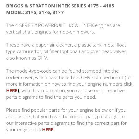
BRIGGS & STRATTON INTEK SERIES 4175 - 4185
MODEL: 31×5, 31×6, 31×7
The 4 SERIES™ POWERBUILT - I/C® - INTEK engines are
vertical shaft engines for ride-on mowers.
These have a paper air cleaner, a plastic tank, metal float
type carburettor, oil filter (optional) and over head valves
also known as OHV.
The model-type-code can be found stamped into the
rocker cover, which has the letters OHV stamped into it (for
more information on how to find your engine numbers click
HERE
)
, with this information, you can use our interactive
parts diagrams to find the parts you need.
Please find popular parts for your engine below or if you
are unsure that you have the correct part, go straight to
our interactive parts diagrams to find the correct part for
your engine click
HERE
.