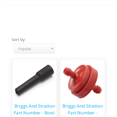
Sort by:
Briggs And Stratton
Briggs And Stratton
Part Number - Boot-
Part Number -