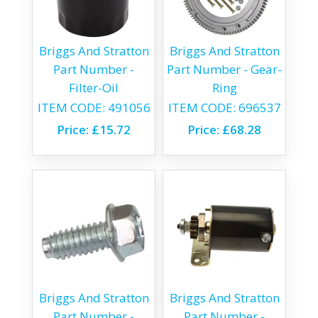
Briggs And Stratton
Briggs And Stratton
Part Number -
Part Number - Gear-
Filter-Oil
Ring
ITEM CODE:
491056
ITEM CODE:
696537
Price:
£15.72
Price:
£68.28
Briggs And Stratton
Briggs And Stratton
Part Number -
Part Number -