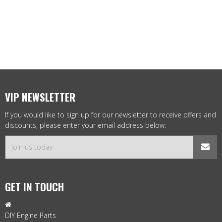
VIP NEWSLETTER
If you would like to sign up for our newsletter to receive offers and
discounts, please enter your email address below:
GET IN TOUCH

DIY Engine Parts