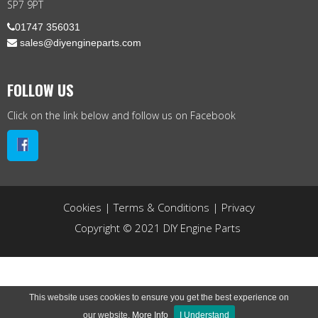
SP7 9PT

01747 356031
 sales@diyengineparts.com
FOLLOW US
Click on the link below and follow us on Facebook
Cookies
|
Terms & Conditions
|
Privacy
Copyright © 2021 DIY Engine Parts
This website uses cookies to ensure you get the best experience on
our website.
More Info
I Understand