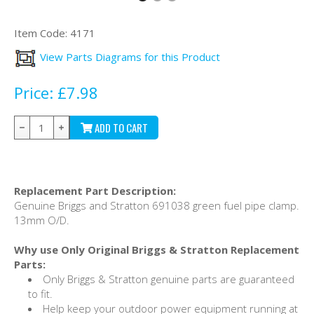
Item Code:
4171
View Parts Diagrams for this Product
Price:
£7.98
ADD TO CART
Replacement Part Description:
Genuine Briggs and Stratton 691038 green fuel pipe clamp.
13mm O/D.
Why use Only Original Briggs & Stratton Replacement
Parts:
Only Briggs & Stratton genuine parts are guaranteed
to fit.
Help keep your outdoor power equipment running at