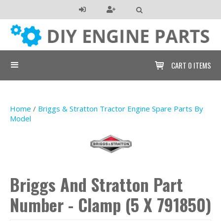

CART
0 ITEMS

Home
/
Briggs & Stratton Tractor Engine Spare Parts By
Model
Briggs And Stratton Part
Number - Clamp (5 X 791850)