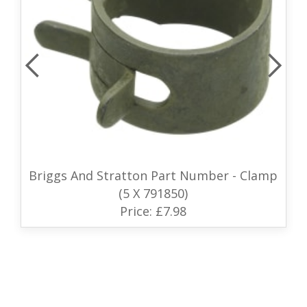
Briggs And Stratton Part Number - Clamp
(5 X 791850)
Price: £7.98