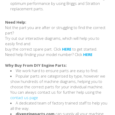
optimum performance by using Briggs and Stratton
replacement parts.
Need Help:
Not the part you are after or struggling to find the correct
part?
Try out our interactive diagrams, which will help you to
easily find and
buy the correct spare part. Click
HERE
to get started.
Need help finding your model number? Click
HERE
Why Buy From DIY Engine Parts:
We work hard to ensure parts are easy to find.
Popular parts are categorised by type, however we
show hundreds of machine diagrams, helping you to
choose the correct parts for your individual machine.
You can always contact us for further help using the
contact us page
A dedicated team of factory trained staff to help you
all the way.
diyengineparts.com
can supply all your machine