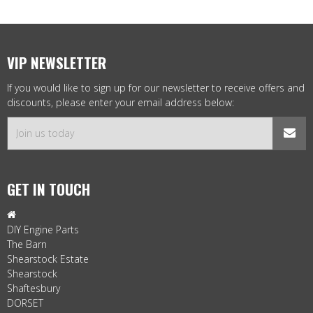
VIP NEWSLETTER
If you would like to sign up for our newsletter to receive offers and
discounts, please enter your email address below:
GET IN TOUCH

DIY Engine Parts
The Barn
Shearstock Estate
Shearstock
Shaftesbury
DORSET