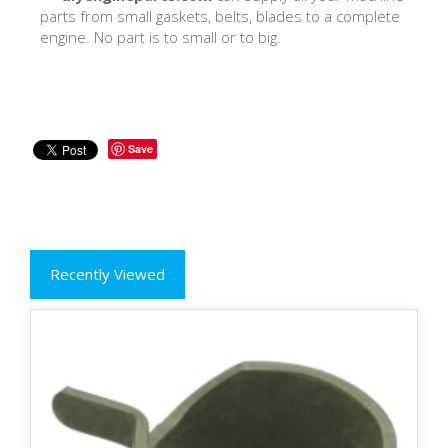
parts from small gaskets, belts, blades to a complete
engine. No part is to small or to big.
Save
Recently Viewed