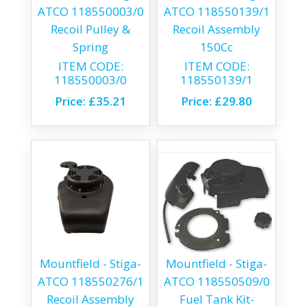
ATCO 118550003/0
ATCO 118550139/1
Recoil Pulley &
Recoil Assembly
Spring
150Cc
ITEM CODE:
ITEM CODE:
118550003/0
118550139/1
Price:
£35.21
Price:
£29.80
Mountfield - Stiga-
Mountfield - Stiga-
ATCO 118550276/1
ATCO 118550509/0
Recoil Assembly
Fuel Tank Kit-