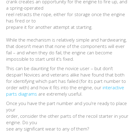
crank creates an opportunity for the engine to fire up, and
a spring-operated
reel retracts the rope, either for storage once the engine
has fired or to
prepare it for another attempt at starting.
While the mechanism is relatively simple and hardwearing,
that doesn’t mean that none of the components will ever
fail – and when they do fail, the engine can become
impossible to start until it’s fixed.
This can be daunting for the novice user – but don’t
despair! Novices and veterans alike have found that both
for identifying which part has failed (for its part number to
order with) and how it fits into the engine, our
interactive
parts diagrams
are extremely useful.
Once you have the part number and you’re ready to place
your
order, consider the other parts of the recoil starter in your
engine. Do you
see any significant wear to any of them?