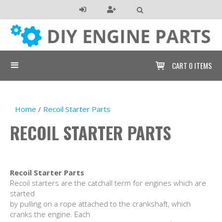

CART
0 ITEMS

Home
/
Recoil Starter Parts
RECOIL STARTER PARTS
Recoil Starter Parts
Recoil starters are the catchall term for engines which are
started
by pulling on a rope attached to the crankshaft, which
cranks the engine. Each