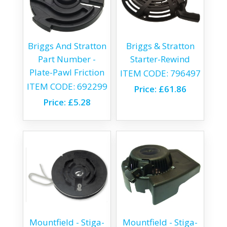
Briggs And Stratton
Briggs & Stratton
Part Number -
Starter-Rewind
Plate-Pawl Friction
ITEM CODE:
796497
ITEM CODE:
692299
Price:
£61.86
Price:
£5.28
Mountfield - Stiga-
Mountfield - Stiga-