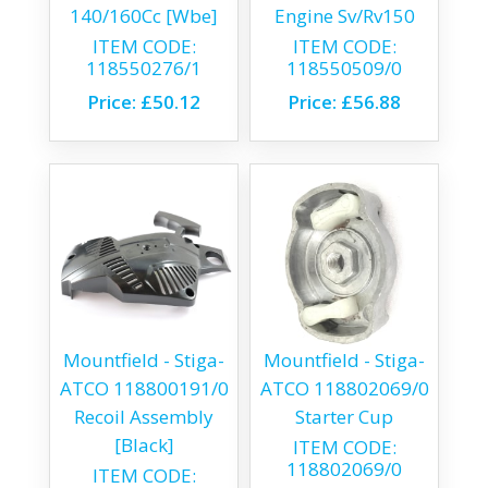
140/160Cc [Wbe]
Engine Sv/Rv150
ITEM CODE:
ITEM CODE:
118550276/1
118550509/0
Price:
£50.12
Price:
£56.88
Mountfield - Stiga-
Mountfield - Stiga-
ATCO 118800191/0
ATCO 118802069/0
Recoil Assembly
Starter Cup
[Black]
ITEM CODE:
118802069/0
ITEM CODE: