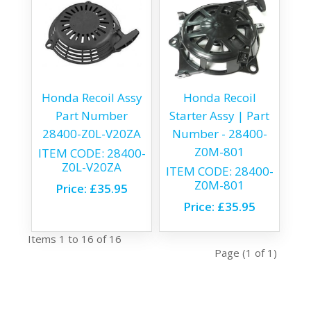
Honda Recoil Assy
Honda Recoil
Part Number
Starter Assy | Part
28400-Z0L-V20ZA
Number - 28400-
Z0M-801
ITEM CODE:
28400-
Z0L-V20ZA
ITEM CODE:
28400-
Z0M-801
Price:
£35.95
Price:
£35.95
Items 1 to 16 of 16
Page (1 of 1)