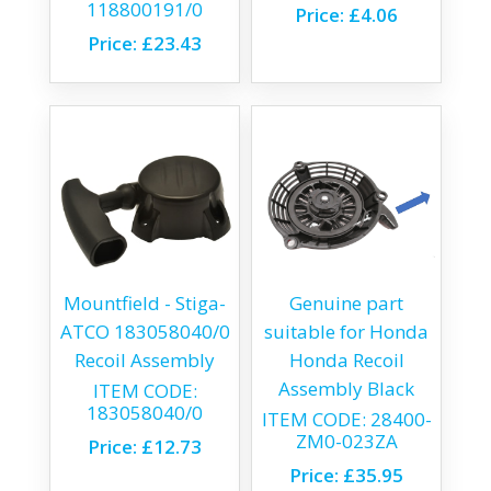
118800191/0
Price:
£4.06
Price:
£23.43
Mountfield - Stiga-
Genuine part
ATCO 183058040/0
suitable for Honda
Recoil Assembly
Honda Recoil
Assembly Black
ITEM CODE:
183058040/0
ITEM CODE:
28400-
ZM0-023ZA
Price:
£12.73
Price:
£35.95