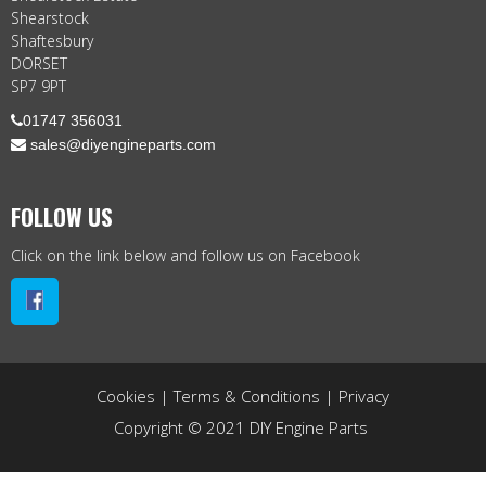
Shearstock
Shaftesbury
DORSET
SP7 9PT

01747 356031
 sales@diyengineparts.com
FOLLOW US
Click on the link below and follow us on Facebook
Cookies
|
Terms & Conditions
|
Privacy
Copyright © 2021 DIY Engine Parts