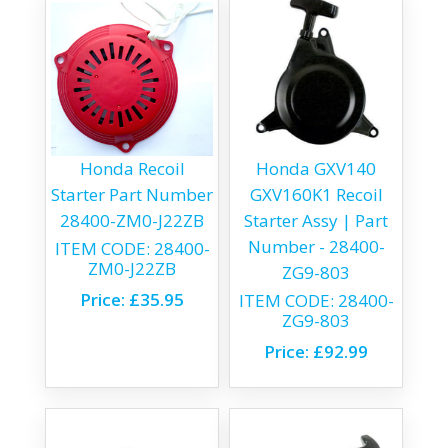
Honda Recoil
Honda GXV140
Starter Part Number
GXV160K1 Recoil
28400-ZM0-J22ZB
Starter Assy | Part
Number - 28400-
ITEM CODE:
28400-
ZM0-J22ZB
ZG9-803
Price:
£35.95
ITEM CODE:
28400-
ZG9-803
Price:
£92.99