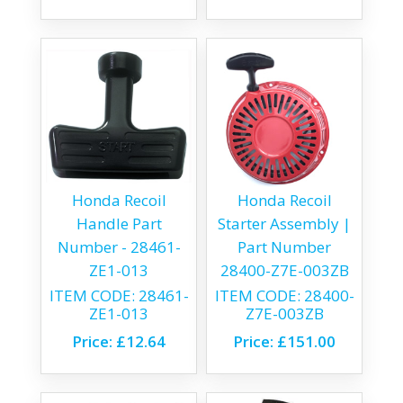
Honda Recoil
Honda Recoil
Handle Part
Starter Assembly |
Number - 28461-
Part Number
ZE1-013
28400-Z7E-003ZB
ITEM CODE:
28461-
ITEM CODE:
28400-
ZE1-013
Z7E-003ZB
Price:
£12.64
Price:
£151.00