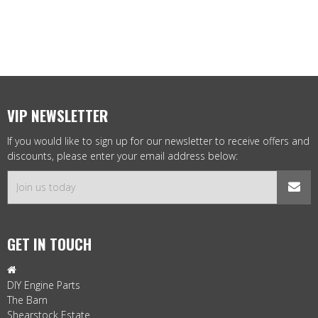
VIP NEWSLETTER
If you would like to sign up for our newsletter to receive offers and
discounts, please enter your email address below:
GET IN TOUCH

DIY Engine Parts
The Barn
Shearstock Estate