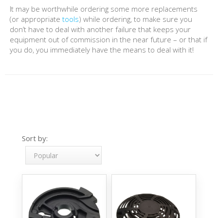
It may be worthwhile ordering some more replacements
(or appropriate
tools
) while ordering, to make sure you
don’t have to deal with another failure that keeps your
equipment out of commission in the near future – or that if
you do, you immediately have the means to deal with it!
Sort by: