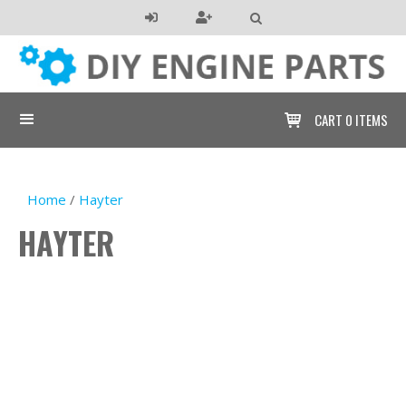

CART
0 ITEMS

Home
/
Hayter
HAYTER