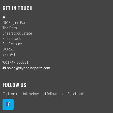
GET IN TOUCH

DIY Engine Parts
The Barn
Shearstock Estate
Shearstock
Shaftesbury
DORSET
SP7 9PT

01747 356031
 sales@diyengineparts.com
FOLLOW US
Click on the link below and follow us on Facebook