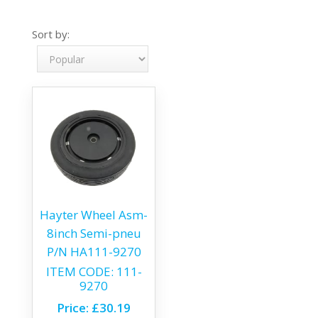
Sort by:
Hayter Wheel Asm-
8inch Semi-pneu
P/N HA111-9270
ITEM CODE:
111-
9270
Price:
£30.19