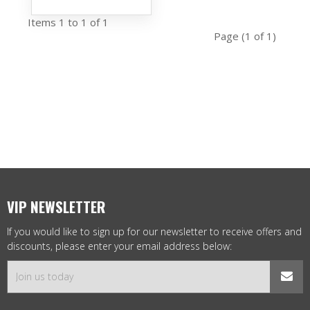
Items 1 to 1 of 1
Page (1 of 1)
VIP NEWSLETTER
If you would like to sign up for our newsletter to receive offers and
discounts, please enter your email address below: