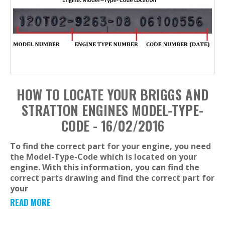
HOW TO LOCATE YOUR BRIGGS AND
STRATTON ENGINES MODEL-TYPE-
CODE - 16/02/2016
To find the correct part for your engine, you need
the Model-Type-Code which is located on your
engine. With this information, you can find the
correct parts drawing and find the correct part for
your
READ MORE