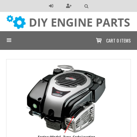

CART
0 ITEMS
