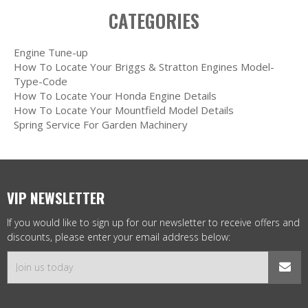
CATEGORIES
Engine Tune-up
How To Locate Your Briggs & Stratton Engines Model-
Type-Code
How To Locate Your Honda Engine Details
How To Locate Your Mountfield Model Details
Spring Service For Garden Machinery
VIP NEWSLETTER
If you would like to sign up for our newsletter to receive offers and
discounts, please enter your email address below: