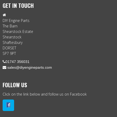
GET IN TOUCH

DIY Engine Parts
The Barn
Shearstock Estate
Shearstock
Shaftesbury
DORSET
SP7 9PT

01747 356031
 sales@diyengineparts.com
FOLLOW US
Click on the link below and follow us on Facebook