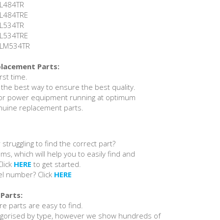
 RL484TR
 RL484TRE
 RL534TR
 RL534TRE
 RLM534TR
placement Parts:
irst time.
 the best way to ensure the best quality.
or power equipment running at optimum
nuine replacement parts.
 struggling to find the correct part?
ams, which will help you to easily find and
Click
HERE
to get started.
el number? Click
HERE
Parts:
e parts are easy to find.
egorised by type, however we show hundreds of