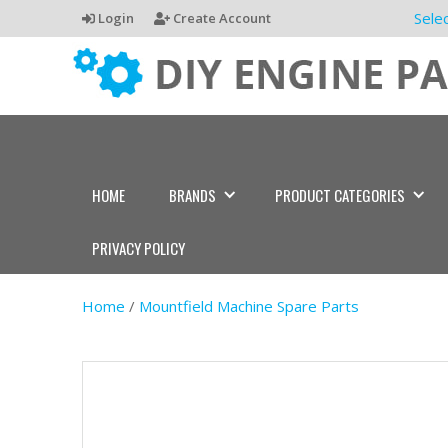
Sele
Login
Create Account
HOME
BRANDS
PRODUCT CATEGORIES
PRIVACY POLICY
Home
/
Mountfield Machine Spare Parts