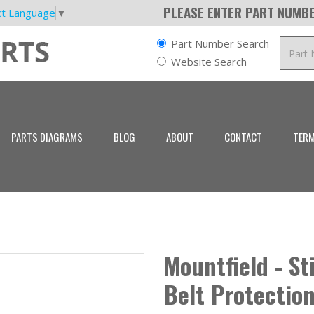
PLEASE ENTER PART NUMBE
ct Language
▼
Part Number Search
Website Search
PARTS DIAGRAMS
BLOG
ABOUT
CONTACT
TERM
Mountfield - S
Belt Protectio