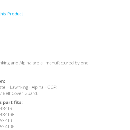
this Product
awnking and Alpina are all manufactured by one
on:
tel - Lawnking - Alpina - GGP:
 Belt Cover Guard.
 part fits:
 R484TR
 R484TRE
 R534TR
 R534TRE