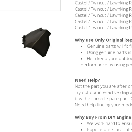
Castel / Twincut / Lawnking
Castel / Twincut / Lawnking
Castel / Twincut / Lawnking
Castel / Twincut / Lawnking
Castel / Twincut / Lawnking
Why use Only Original Re
Genuine parts will fit f
Using genuine parts is
Help keep your outdo
performance by using ge
Need Help?
Not the part you are after or
Try out our interactive diagr
buy the correct spare part. 
Need help finding your mod
Why Buy From DIY Engine 
We work hard to ensur
Popular parts are cat