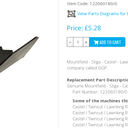
Item Code:
122060180/0
View Parts Diagrams for 
Price:
£5.28
ADD TO CART
Mountfield - Stiga - Castel - L
company called GGP.
Replacement Part Descripti
Genuine Mountfield - Stiga - Cas
Part Number: 122060180/0 /
Some of the machines this
Castel / Twincut / Lawnking
Castel / Twincut / Lawnking
Castel / Twincut / Lawnking
Castel / Twincut / Lawnking