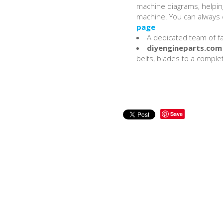
machine diagrams, helping
machine. You can always c
page
A dedicated team of fac
diyengineparts.com
belts, blades to a complet
Save