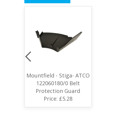
Mountfield - Stiga- ATCO
122060180/0 Belt
Protection Guard
Price: £5.28