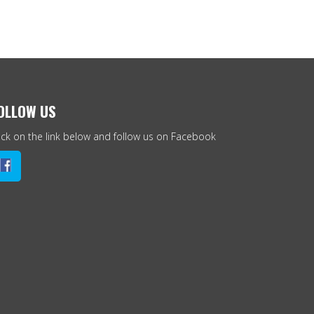
OLLOW US
ick on the link below and follow us on Facebook