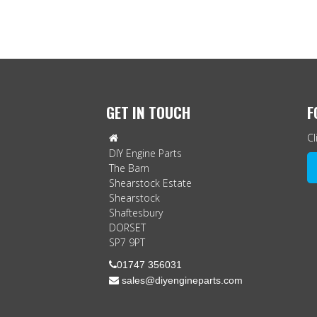
GET IN TOUCH
F
Cl

DIY Engine Parts
The Barn
Shearstock Estate
Shearstock
Shaftesbury
DORSET
SP7 9PT

01747 356031
 sales@diyengineparts.com