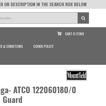
R OR DESCRIPTION IN THE SEARCH BOX BELOW
CART
0 ITEMS

S & CONDITIONS
COOKIE POLICY
tiga- ATCO 122060180/0
n Guard