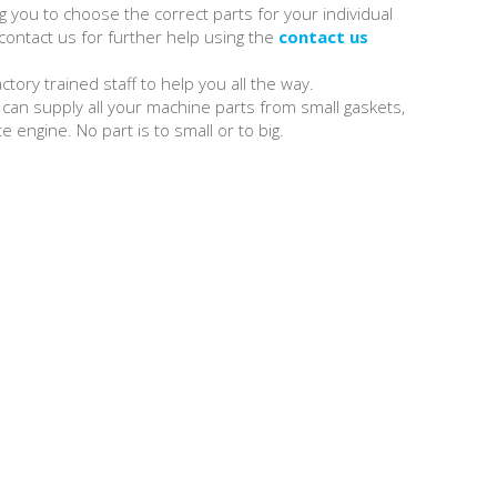
 you to choose the correct parts for your individual
ontact us for further help using the
contact us
tory trained staff to help you all the way.
can supply all your machine parts from small gaskets,
e engine. No part is to small or to big.