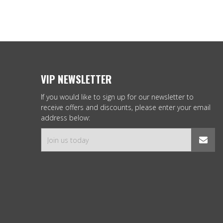
VIP NEWSLETTER
If you would like to sign up for our newsletter to
receive offers and discounts, please enter your email
address below: