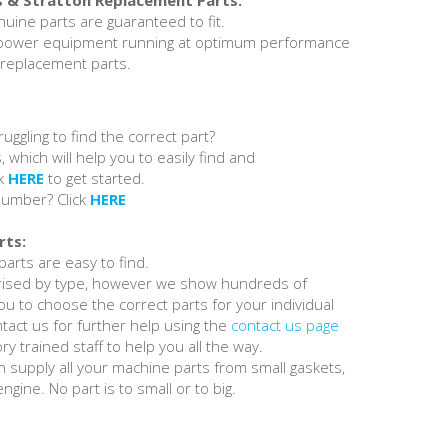
s & Stratton Replacement Parts:
nuine parts are guaranteed to fit.
 power equipment running at optimum performance
 replacement parts.
ruggling to find the correct part?
, which will help you to easily find and
ck
HERE
to get started.
number? Click
HERE
rts:
arts are easy to find.
orised by type, however we show hundreds of
u to choose the correct parts for your individual
tact us for further help using the
contact us page
y trained staff to help you all the way.
 supply all your machine parts from small gaskets,
ngine. No part is to small or to big.