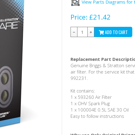
View Parts Diagrams for 
Price:
£21.42
ADD TO CART
Replacement Part Descripti
Genuine Briggs & Stratton servi
air filter. For the service kit t
992231.
Kit contains:
1 x 593260 Air Filter
1 x OHV Spark Plug
1 x 100004E 0.5L SAE 30 Oil
Easy to follow instructions