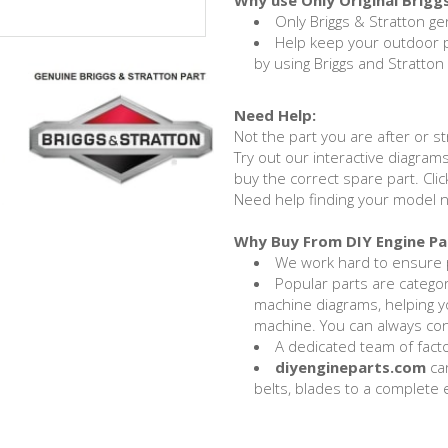
Why use Only Original Brigg
Only Briggs & Stratton ge
Help keep your outdoor
by using Briggs and Stratton
Need Help:
Not the part you are after or st
Try out our interactive diagrams
buy the correct spare part. Cli
Need help finding your model 
Why Buy From DIY Engine Pa
We work hard to ensure p
Popular parts are categ
machine diagrams, helping yo
machine. You can always con
A dedicated team of factor
diyengineparts.com
can
belts, blades to a complete e