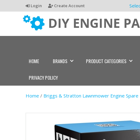
Sele
Login
Create Account
HOME
BRANDS
PRODUCT CATEGORIES
PRIVACY POLICY
Home
/
Briggs & Stratton Lawnmower Engine Spare