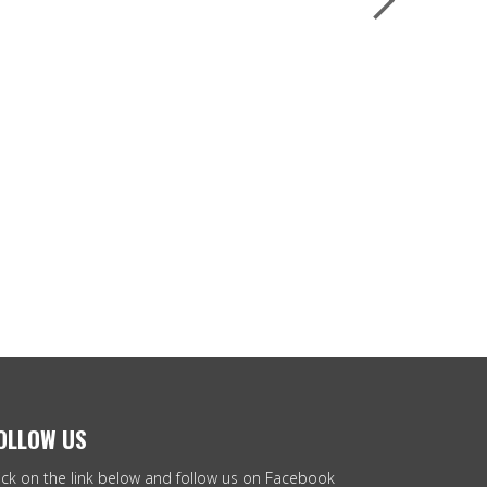
OLLOW US
ick on the link below and follow us on Facebook