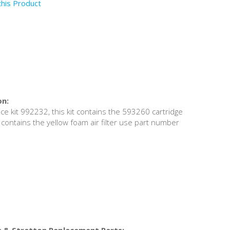
this Product
on:
ce kit 992232, this kit contains the 593260 cartridge
hat contains the yellow foam air filter use part number