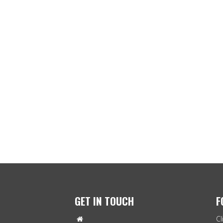
GET IN TOUCH
F
Cl
