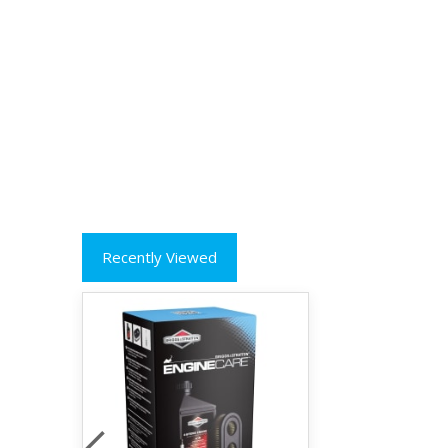
Recently Viewed