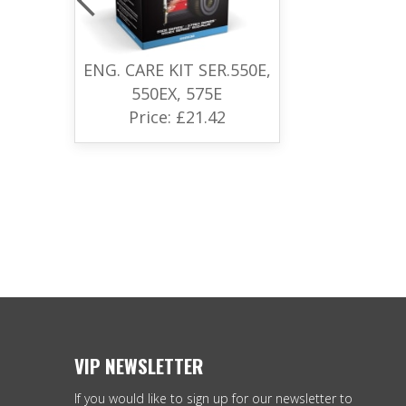
ENG. CARE KIT SER.550E,
550EX, 575E
Price: £21.42
VIP NEWSLETTER
If you would like to sign up for our newsletter to