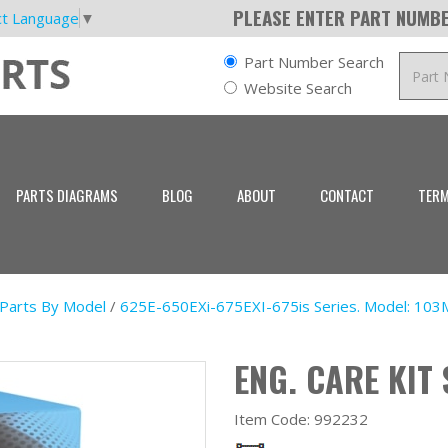
PLEASE ENTER PART NUMBE
ct Language
▼
Part Number Search
Website Search
PARTS DIAGRAMS
BLOG
ABOUT
CONTACT
TERM
 Parts By Model
/
625E-650EXi-675EXI-675is Series. Model: 103
ENG. CARE KIT 
Item Code:
992232