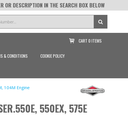
R OR DESCRIPTION IN THE SEARCH BOX BELOW
CART
0 ITEMS

S & CONDITIONS
COOKIE POLICY
M, 104M Engine
SER.550E, 550EX, 575E